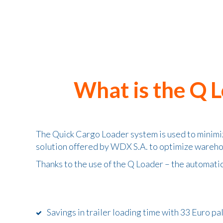
What is the Q 
The Quick Cargo Loader system is used to minimiz
solution offered by WDX S.A. to optimize wareh
Thanks to the use of the Q Loader – the automati
Savings in trailer loading time with 33 Euro pa