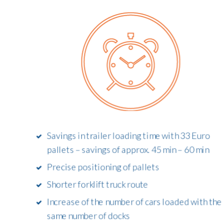
Savings in trailer loading time with 33 Euro
pallets – savings of approx. 45 min – 60 min
Precise positioning of pallets
Shorter forklift truck route
Increase of the number of cars loaded with the
same number of docks