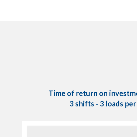
Time of return on investme
3 shifts - 3 loads pe