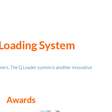
 Loading System
iners. The Q Loader system is another innovative
Awards