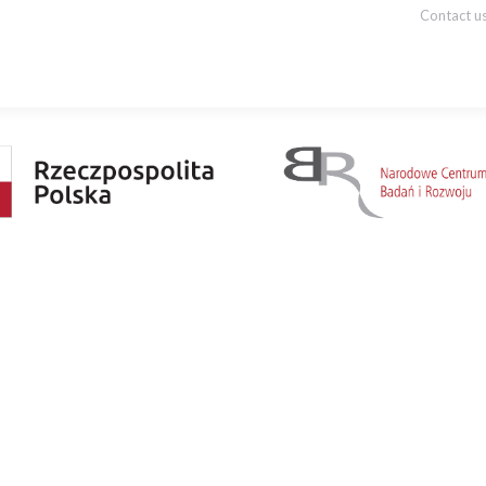
Contact u