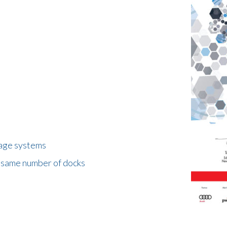
rage systems
e same number of docks