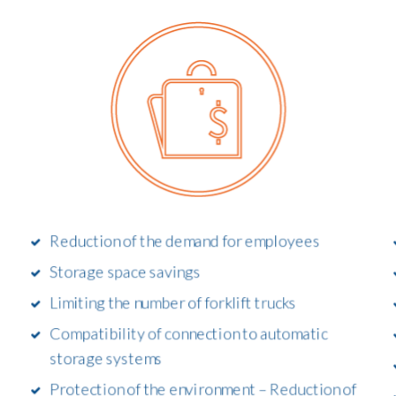
Reduction of the demand for employees
Storage space savings
Limiting the number of forklift trucks
Compatibility of connection to automatic
storage systems
Protection of the environment – Reduction of