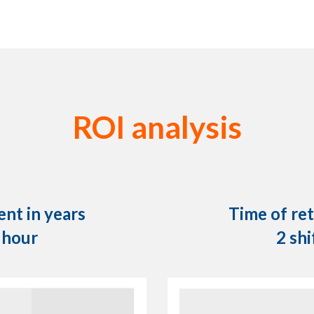
ROI analysis
nt in years
Time of re
r hour
2 shi