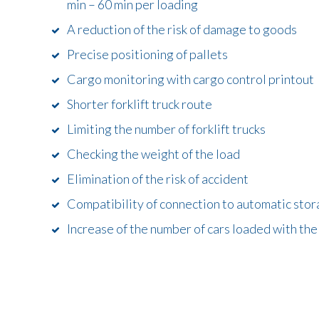
min – 60 min per loading
A reduction of the risk of damage to goods
Precise positioning of pallets
Cargo monitoring with cargo control printout
Shorter forklift truck route
Limiting the number of forklift trucks
Checking the weight of the load
Elimination of the risk of accident
Compatibility of connection to automatic sto
Increase of the number of cars loaded with th