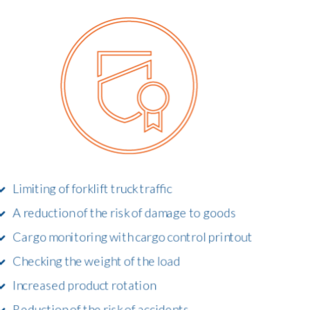
Limiting of forklift truck traffic
A reduction of the risk of damage to goods
Cargo monitoring with cargo control printout
Checking the weight of the load
Increased product rotation
Reduction of the risk of accidents