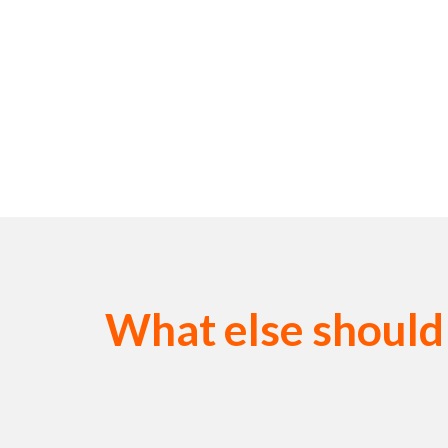
What else should