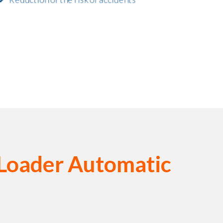
 Loader Automatic