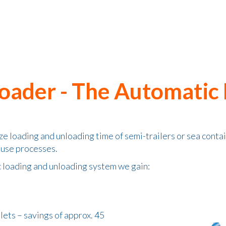
Loader - The Automatic
e loading and unloading time of semi-trailers or sea conta
ouse processes.
c loading and unloading system we gain:
llets – savings of approx. 45