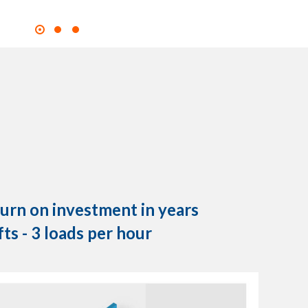
turn on investment in years
fts - 3 loads per hour