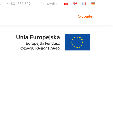
s
801 332 629
info@wdx.pl
Q Loader