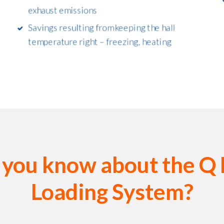
exhaust emissions
Savings resulting from keeping the hall
temperature right – freezing, heating
 you know about the Q
Loading System?